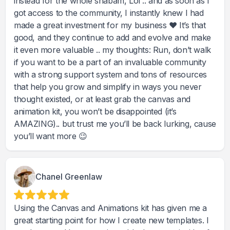
instead for the whole shabam, Lol .. and as soon as I
got access to the community, I instantly knew I had
made a great investment for my business ♥️ It’s that
good, and they continue to add and evolve and make
it even more valuable .. my thoughts: Run, don’t walk
if you want to be a part of an invaluable community
with a strong support system and tons of resources
that help you grow and simplify in ways you never
thought existed, or at least grab the canvas and
animation kit, you won’t be disappointed (it’s
AMAZING).. but trust me you’ll be back lurking, cause
you’ll want more 😉
Chanel Greenlaw
Using the Canvas and Animations kit has given me a
great starting point for how I create new templates. I