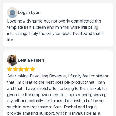
Logan Lyon
Love how dynamic but not overly complicated this
template is! It's clean and minimal while still being
interesting. Truly the only template I've found that I
like.
Letitia Ranieri
After taking Revolving Revenue, I finally feel confident
that I'm creating the best possible product that I can,
and that I have a solid offer to bring to the market. It's
given me the empowerment to stop second-guessing
myself and actually get things done instead of being
stuck in procrastination. Sam, Rachel and Ingrid
provide amazing support, which is invaluable as a