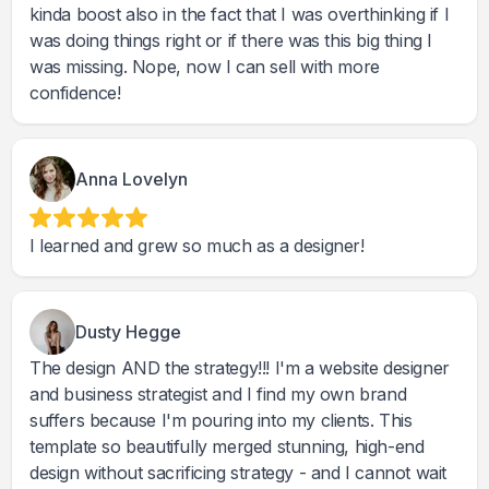
kinda boost also in the fact that I was overthinking if I
was doing things right or if there was this big thing I
was missing. Nope, now I can sell with more
confidence!
Anna Lovelyn
I learned and grew so much as a designer!
Dusty Hegge
The design AND the strategy!!! I'm a website designer
and business strategist and I find my own brand
suffers because I'm pouring into my clients. This
template so beautifully merged stunning, high-end
design without sacrificing strategy - and I cannot wait