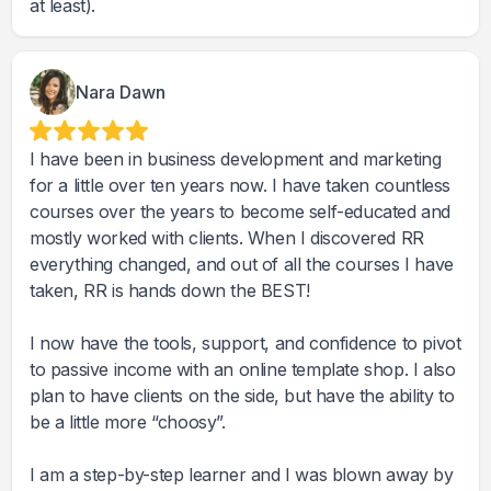
at least).
Nara Dawn
I have been in business development and marketing
for a little over ten years now. I have taken countless
courses over the years to become self-educated and
mostly worked with clients. When I discovered RR
everything changed, and out of all the courses I have
taken, RR is hands down the BEST!
I now have the tools, support, and confidence to pivot
to passive income with an online template shop. I also
plan to have clients on the side, but have the ability to
be a little more “choosy”.
I am a step-by-step learner and I was blown away by