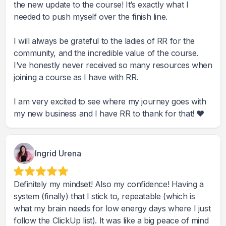
the new update to the course! It’s exactly what I
needed to push myself over the finish line.
I will always be grateful to the ladies of RR for the
community, and the incredible value of the course.
I’ve honestly never received so many resources when
joining a course as I have with RR.
I am very excited to see where my journey goes with
my new business and I have RR to thank for that! ❤️
Ingrid Urena
Definitely my mindset! Also my confidence! Having a
system (finally) that I stick to, repeatable (which is
what my brain needs for low energy days where I just
follow the ClickUp list). It was like a big peace of mind