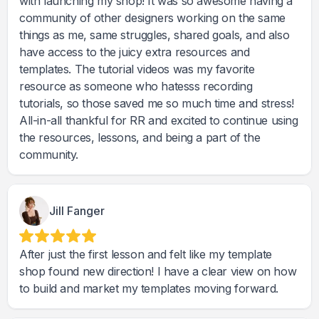
with launching my shop! It was so awesome having a
community of other designers working on the same
things as me, same struggles, shared goals, and also
have access to the juicy extra resources and
templates. The tutorial videos was my favorite
resource as someone who hatesss recording
tutorials, so those saved me so much time and stress!
All-in-all thankful for RR and excited to continue using
the resources, lessons, and being a part of the
community.
Jill Fanger
After just the first lesson and felt like my template
shop found new direction! I have a clear view on how
to build and market my templates moving forward.