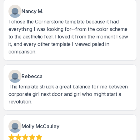
Nancy M.
I chose the Cornerstone template because it had
everything I was looking for--from the color scheme
to the aesthetic feel. I loved it from the moment I saw
it, and every other template I viewed paled in
comparison.
Rebecca
The template struck a great balance for me between
corporate girl next door and girl who might start a
revolution.
Molly McCauley