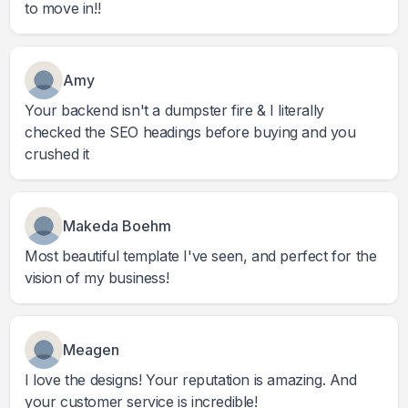
to move in!!
Amy
Your backend isn't a dumpster fire & I literally
checked the SEO headings before buying and you
crushed it
Makeda Boehm
Most beautiful template I've seen, and perfect for the
vision of my business!
Meagen
I love the designs! Your reputation is amazing. And
your customer service is incredible!