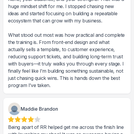
huge mindset shift for me. I stopped chasing new
ideas and started focusing on building a repeatable
ecosystem that can grow with my business.
What stood out most was how practical and complete
the training is. From front-end design and what
actually sells a template, to customer experience,
reducing support tickets, and building long-term trust
with buyers—it truly walks you through every stage. I
finally feel like I’m building something sustainable, not
just chasing quick wins. This is hands down the best
program I’ve taken.
Maddie Brandon
Being apart of RR helped get me across the finish line