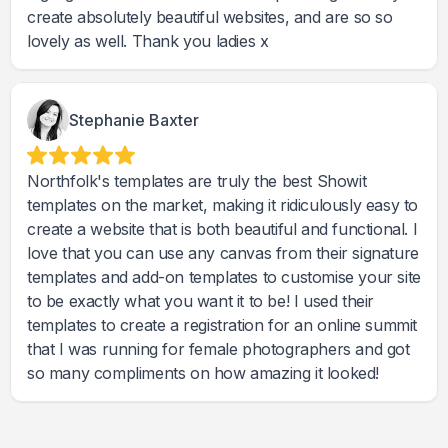
create absolutely beautiful websites, and are so so
lovely as well. Thank you ladies x
Stephanie Baxter
Northfolk's templates are truly the best Showit
templates on the market, making it ridiculously easy to
create a website that is both beautiful and functional. I
love that you can use any canvas from their signature
templates and add-on templates to customise your site
to be exactly what you want it to be! I used their
templates to create a registration for an online summit
that I was running for female photographers and got
so many compliments on how amazing it looked!