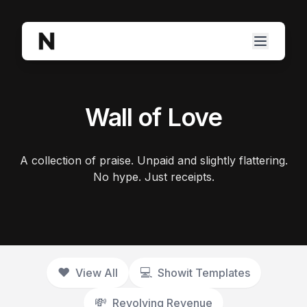
Wall of Love
A collection of praise. Unpaid and slightly flattering.
No hype. Just receipts.
❤️
💻️
View All
Showit Templates
💸
Revolving Revenue