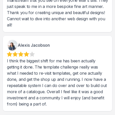
mainstream that you see on everyone else's site. They
just speak to me in a more bespoke fine art manner.
Thank you for creating unique and beautiful designs!
Cannot wait to dive into another web design with you
Alexis Jacobson
I think the biggest shift for me has been actually
getting it done. The template challenge really was
what I needed to re-visit templates, get one actually
done, and get the shop up and running. I now have a
repeatable system I can do over and over to build out
more of a catalogue. Overall I feel like it was a good
investment and a community I will enjoy (and benefit
from) being a part of.