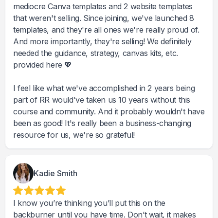
mediocre Canva templates and 2 website templates
that weren't selling. Since joining, we've launched 8
templates, and they're all ones we're really proud of.
And more importantly, they're selling! We definitely
needed the guidance, strategy, canvas kits, etc.
provided here 💖
I feel like what we've accomplished in 2 years being
part of RR would've taken us 10 years without this
course and community. And it probably wouldn't have
been as good! It's really been a business-changing
resource for us, we're so grateful!
Kadie Smith
I know you’re thinking you’ll put this on the
backburner until you have time. Don’t wait, it makes