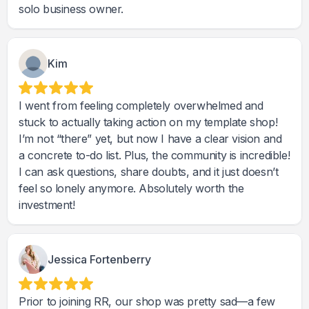
solo business owner.
Kim
I went from feeling completely overwhelmed and
stuck to actually taking action on my template shop!
I’m not “there” yet, but now I have a clear vision and
a concrete to-do list. Plus, the community is incredible!
I can ask questions, share doubts, and it just doesn’t
feel so lonely anymore. Absolutely worth the
investment!
Jessica Fortenberry
Prior to joining RR, our shop was pretty sad—a few