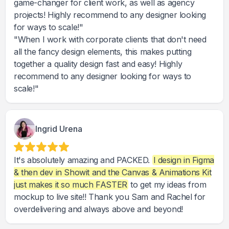
game-changer for client work, as well as agency
projects! Highly recommend to any designer looking
for ways to scale!"
"When I work with corporate clients that don't need
all the fancy design elements, this makes putting
together a quality design fast and easy! Highly
recommend to any designer looking for ways to
scale!"
Ingrid Urena
It's absolutely amazing and PACKED.
I design in Figma
& then dev in Showit and the Canvas & Animations Kit
just makes it so much FASTER
to get my ideas from
mockup to live site!! Thank you Sam and Rachel for
overdelivering and always above and beyond!