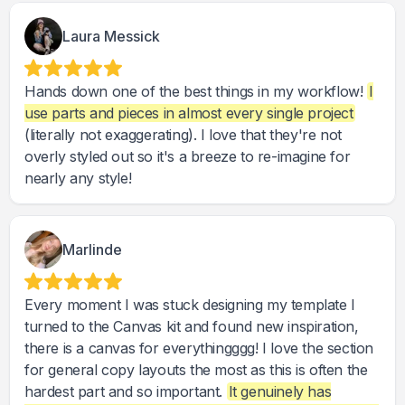
Laura Messick
Hands down one of the best things in my workflow!
I
use parts and pieces in almost every single project
(literally not exaggerating). I love that they're not
overly styled out so it's a breeze to re-imagine for
nearly any style!
Marlinde
Every moment I was stuck designing my template I
turned to the Canvas kit and found new inspiration,
there is a canvas for everythingggg! I love the section
for general copy layouts the most as this is often the
hardest part and so important.
It genuinely has