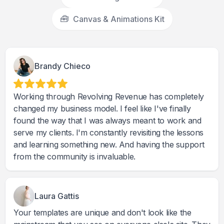
🧰
Canvas & Animations Kit
Brandy Chieco
Working through Revolving Revenue has completely
changed my business model. I feel like I've finally
found the way that I was always meant to work and
serve my clients. I'm constantly revisiting the lessons
and learning something new. And having the support
from the community is invaluable.
Laura Gattis
Your templates are unique and don't look like the