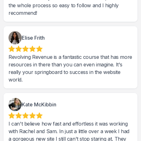
the whole process so easy to follow and I highly
recommend!
Elise Frith
Revolving Revenue is a fantastic course that has more
resources in there than you can even imagine. It's
really your springboard to success in the website
world.
Kate McKibbin
I can't believe how fast and effortless it was working
with Rachel and Sam. In just a little over a week I had
a gorgeous new site I still can't stop staring at. They