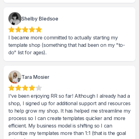
Shelby Bledsoe
I became more committed to actually starting my
template shop (something that had been on my "to-
do" list for ages).
Tara Mosier
I've been enjoying RR so far! Although I already had a
shop, I signed up for additional support and resources
to help grow my shop. It has helped me streamline my
process so I can create templates quicker and more
efficient. My business model is shifting so I can
prioritize my templates more than 1:1 (that is the goal