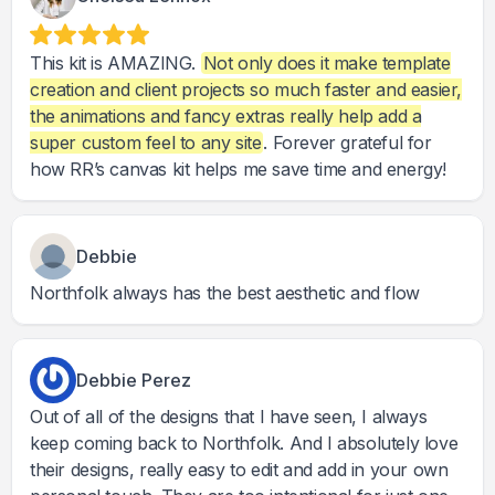
This kit is AMAZING.
Not only does it make template
creation and client projects so much faster and easier,
the animations and fancy extras really help add a
super custom feel to any site
. Forever grateful for
how RR’s canvas kit helps me save time and energy!
Debbie
Northfolk always has the best aesthetic and flow
Debbie Perez
Out of all of the designs that I have seen, I always
keep coming back to Northfolk. And I absolutely love
their designs, really easy to edit and add in your own