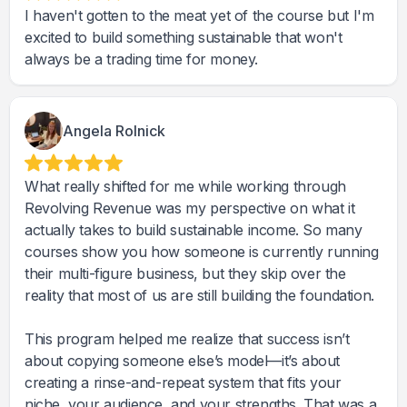
I haven't gotten to the meat yet of the course but I'm
excited to build something sustainable that won't
always be a trading time for money.
Angela Rolnick
What really shifted for me while working through
Revolving Revenue was my perspective on what it
actually takes to build sustainable income. So many
courses show you how someone is currently running
their multi-figure business, but they skip over the
reality that most of us are still building the foundation.
This program helped me realize that success isn’t
about copying someone else’s model—it’s about
creating a rinse-and-repeat system that fits your
niche, your audience, and your strengths. That was a