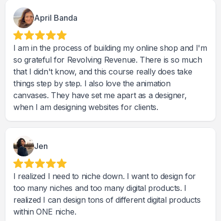
April Banda
I am in the process of building my online shop and I'm
so grateful for Revolving Revenue. There is so much
that I didn't know, and this course really does take
things step by step. I also love the animation
canvases. They have set me apart as a designer,
when I am designing websites for clients.
Jen
I realized I need to niche down. I want to design for
too many niches and too many digital products. I
realized I can design tons of different digital products
within ONE niche.