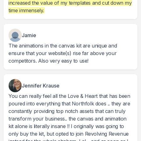
increased the value of my templates and cut down my
time immensely.
Jamie
The animations in the canvas kit are unique and
ensure that your website(s) rise far above your
competitors. Also very easy to use!
Jennifer Krause
You can really feel all the Love & Heart that has been
poured into everything that Northfolk does .. they are
constantly providing top notch assets that can truly
transform your business.. the canvas and animation
kit alone is literally insane !! I originally was going to
only buy the kit, but opted to join Revolving Revenue