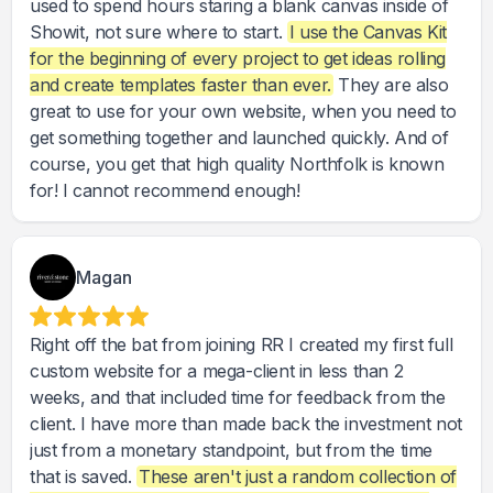
used to spend hours staring a blank canvas inside of
Showit, not sure where to start.
I use the Canvas Kit
for the beginning of every project to get ideas rolling
and create templates faster than ever.
They are also
great to use for your own website, when you need to
get something together and launched quickly. And of
course, you get that high quality Northfolk is known
for! I cannot recommend enough!
Magan
Right off the bat from joining RR I created my first full
custom website for a mega-client in less than 2
weeks, and that included time for feedback from the
client. I have more than made back the investment not
just from a monetary standpoint, but from the time
that is saved.
These aren't just a random collection of