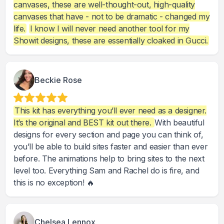
canvases, these are well-thought-out, high-quality
canvases that have - not to be dramatic - changed my
life.
I know I will never need another tool for my
Showit designs, these are essentially cloaked in Gucci.
Beckie Rose
This kit has everything you’ll ever need as a designer.
It’s the original and BEST kit out there.
With beautiful
designs for every section and page you can think of,
you’ll be able to build sites faster and easier than ever
before. The animations help to bring sites to the next
level too. Everything Sam and Rachel do is fire, and
this is no exception! 🔥
Chelsea Lennox