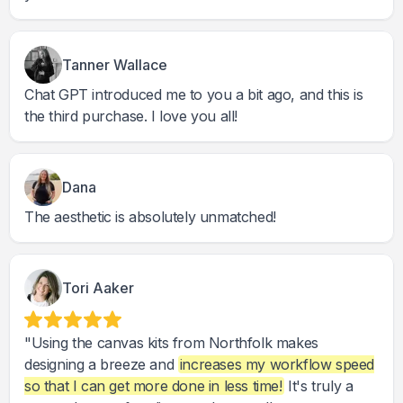
Tanner Wallace
Chat GPT introduced me to you a bit ago, and this is
the third purchase. I love you all!
Dana
The aesthetic is absolutely unmatched!
Tori Aaker
"Using the canvas kits from Northfolk makes
designing a breeze and
increases my workflow speed
so that I can get more done in less time!
It's truly a