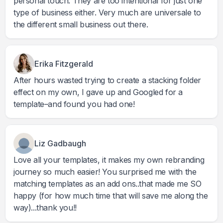
personal touch. They are too intentional for just one
type of business either. Very much are universale to
the different small business out there.
Erika Fitzgerald
After hours wasted trying to create a stacking folder
effect on my own, I gave up and Googled for a
template–and found you had one!
Liz Gadbaugh
Love all your templates, it makes my own rebranding
journey so much easier! You surprised me with the
matching templates as an add ons..that made me SO
happy (for how much time that will save me along the
way)...thank you!!